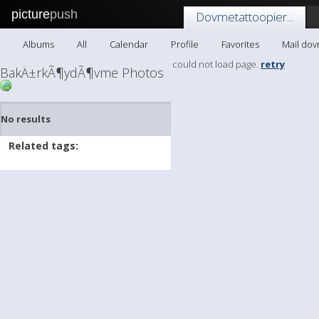
picture
push
Dovmetattoopier...
Albums
All
Calendar
Profile
Favorites
Mail dov
could not load page.
retry
BakÄ±rkÃ¶ydÃ¶vme Photos
No results
Related tags: