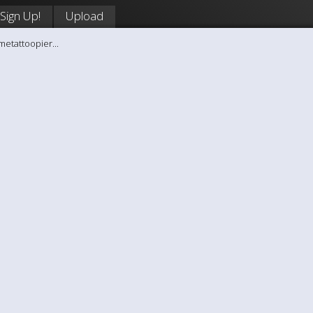
Sign Up!
Upload
metattoopier...