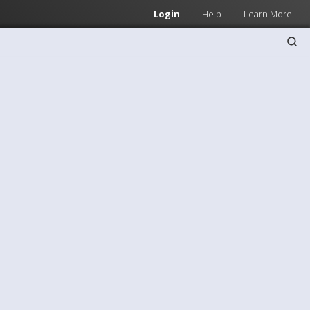
Login
Help
Learn More