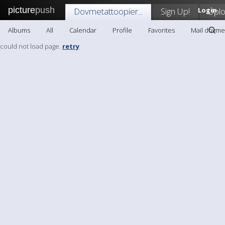
picture
push
Dovmetattoopier...
Sign Up!
Login
Upl
Albums
All
Calendar
Profile
Favorites
Mail dovmet
could not load page.
retry