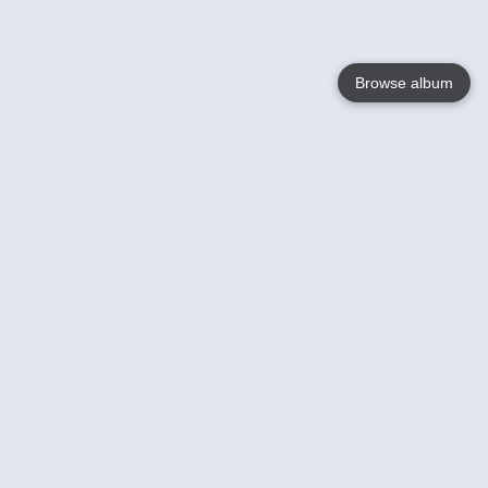
Browse album
Language
English
Nederlands
Français
Your
Help
Learn More